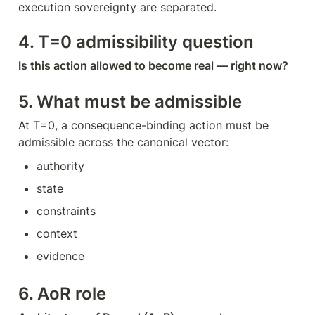
execution sovereignty are separated.
4. T=0 admissibility question
Is this action allowed to become real — right now?
5. What must be admissible
At T=0, a consequence-binding action must be 
admissible across the canonical vector:
authority
state
constraints
context
evidence
6. AoR role