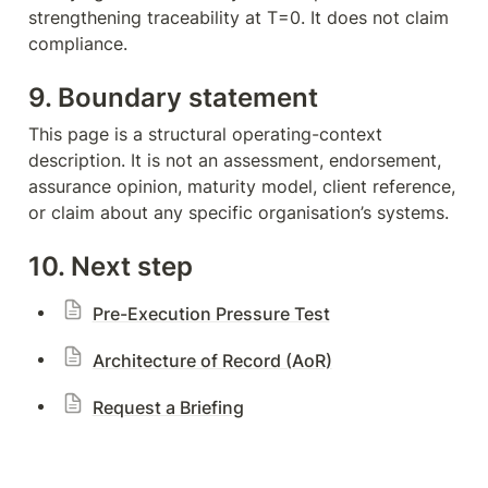
strengthening traceability at T=0. It does not claim 
compliance.
9. Boundary statement
This page is a structural operating-context 
description. It is not an assessment, endorsement, 
assurance opinion, maturity model, client reference, 
or claim about any specific organisation’s systems.
10. Next step
Pre-Execution Pressure Test
Architecture of Record (AoR)
Request a Briefing