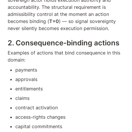
sovereign actor holds execution authority and 
accountability. The structural requirement is 
admissibility control at the moment an action 
becomes binding (
T=0
) — so signal sovereignty 
never silently becomes execution permission.
2. Consequence-binding actions
Examples of actions that bind consequence in this 
domain:
payments
approvals
entitlements
claims
contract activation
access-rights changes
capital commitments