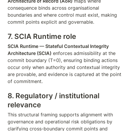
Architecture of Record (AoR)
 maps where 
consequence binds across organisational 
boundaries and where control must exist, making 
commit points explicit and governable.
7. SCIA Runtime role
SCIA Runtime — Stateful Contextual Integrity 
Architecture (SCIA)
 enforces admissibility at the 
commit boundary (T=0), ensuring binding actions 
occur only when authority and contextual integrity 
are provable, and evidence is captured at the point 
of commitment.
8. Regulatory / institutional 
relevance
This structural framing supports alignment with 
governance and operational risk obligations by 
clarifying cross-boundary commit points and 