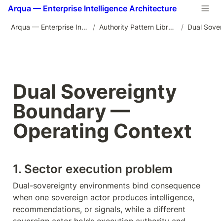
Arqua — Enterprise Intelligence Architecture
Arqua — Enterprise Intelligence Architecture
/
Authority Pattern Library
/
Dual Sovereignty 
Boundary — 
Operating Context
1. Sector execution problem
Dual-sovereignty environments bind consequence 
when one sovereign actor produces intelligence, 
recommendations, or signals, while a different 