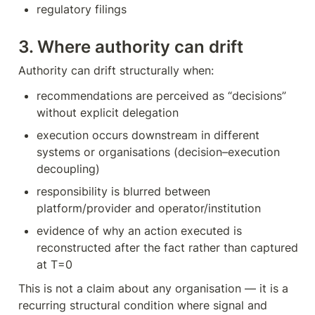
regulatory filings
3. Where authority can drift
Authority can drift structurally when:
recommendations are perceived as “decisions” 
without explicit delegation
execution occurs downstream in different 
systems or organisations (decision–execution 
decoupling)
responsibility is blurred between 
platform/provider and operator/institution
evidence of why an action executed is 
reconstructed after the fact rather than captured 
at T=0
This is not a claim about any organisation — it is a 
recurring structural condition where signal and 