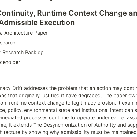
Continuity, Runtime Context Change an
 Admissible Execution
a Architecture Paper  
search  
e: Research Backlog  
aceholder  
macy Drift addresses the problem that an action may contin
ons that originally justified it have degraded. The paper own
rom runtime context change to legitimacy erosion. It exami
ce, policy, environmental state and institutional intent can sh
mediated processes continue to operate under earlier assu
e, it extends The Desynchronization of Authority and supp
chitecture by showing why admissibility must be maintained,