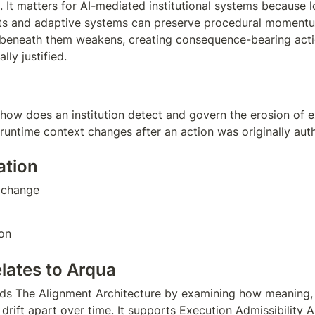
. It matters for AI-mediated institutional systems because l
ts and adaptive systems can preserve procedural momentum
 beneath them weakens, creating consequence-bearing actio
ally justified.
 how does an institution detect and govern the erosion of e
runtime context changes after an action was originally aut
ation
 change  
on
elates to Arqua
ds The Alignment Architecture by examining how meaning, 
 drift apart over time. It supports Execution Admissibility A