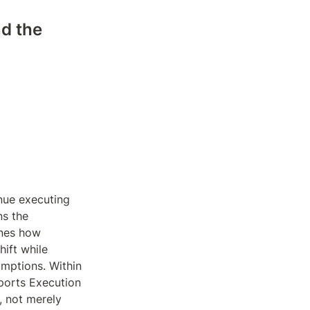
d the 
ue executing 
s the 
nes how 
ift while 
mptions. Within 
orts Execution 
 not merely 