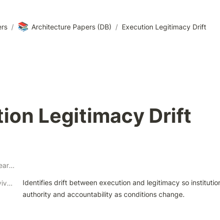
📚
ers
/
Architecture Papers (DB)
/
Execution Legitimacy Drift
ion Legitimacy Drift
Architectural Research Theme
Identifies drift between execution and legitimacy so institutio
Architectural Survivability Contribution
authority and accountability as conditions change.