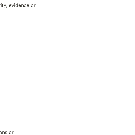
ty, evidence or 
ons or 