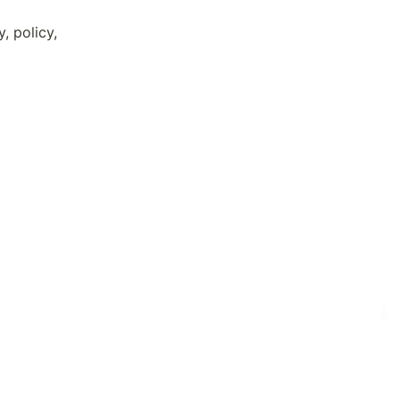
 policy, 