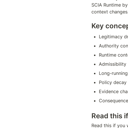
SCIA Runtime by 
context changes
Key conce
Legitimacy dr
Authority con
Runtime cont
Admissibility
Long-running
Policy decay
Evidence ch
Consequence
Read this i
Read this if you 