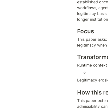
established once
workflows, agen
legitimacy basis
longer institution
Focus
This paper asks:
legitimacy when 
Transform
Runtime context
↓  
Legitimacy erosi
How this r
This paper exten
admissibility can