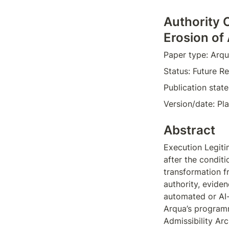
Authority 
Erosion of
Paper type: Arqu
Status: Future Re
Publication stat
Version/date: Pl
Abstract
Execution Legiti
after the conditi
transformation f
authority, eviden
automated or AI-
Arqua’s programm
Admissibility Ar