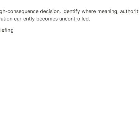
gh-consequence decision. Identify where meaning, authority,
ution currently becomes uncontrolled.
iefing