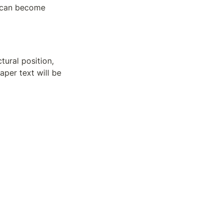
 can become 
ural position, 
per text will be 