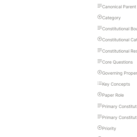
Canonical Parent
Category
Core Questions
Key Concepts
Paper Role
Priority