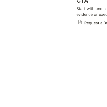
CTA
Start with one hi
evidence or exec
Request a Br
Home