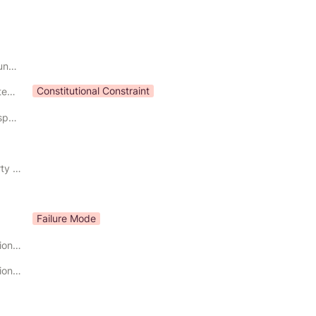
Constitutional Boundary
Constitutional Constraint
Constitutional Category
Constitutional Responsibility
Governing Property Preserved
Failure Mode
Primary Constitutional Input
Primary Constitutional Output