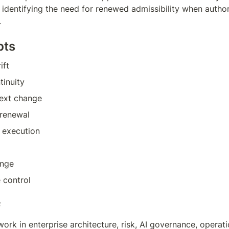
identifying the need for renewed admissibility when authori
.
pts
ift
tinuity
ext change
 renewal
 execution
ange
 control
f
work in enterprise architecture, risk, AI governance, operati