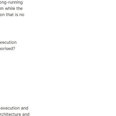
ong-running 
 while the 
n that is no 
xecution 
horised?
execution and 
rchitecture and 