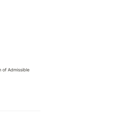
 of Admissible 