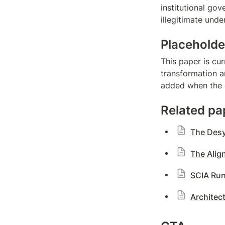
institutional go
illegitimate und
Placeholde
This paper is cur
transformation an
added when the d
Related pa
The Desy
The Alig
SCIA Run
Architec