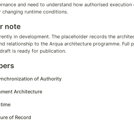
vernance and need to understand how authorised execution
er changing runtime conditions.
r note
rently in development. The placeholder records the architect
d relationship to the Arqua architecture programme. Full pa
raft is ready for publication.
pers
nchronization of Authority
nment Architecture
time
ture of Record