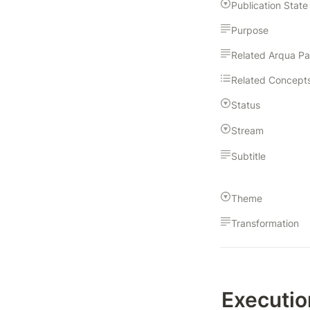
Publication State
Purpose
Related Arqua P
Related Concept
Status
Stream
Subtitle
Theme
Transformation
Executio