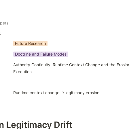
apers
s
Future Research
Doctrine and Failure Modes
Authority Continuity, Runtime Context Change and the Erosion
Execution
Runtime context change → legitimacy erosion
n Legitimacy Drift