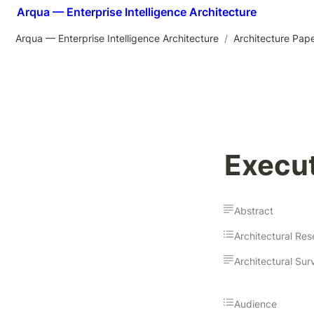
Arqua — Enterprise Intelligence Architecture
Arqua — Enterprise Intelligence Architecture
/
Architecture Pap
Execut
Abstract
Audience