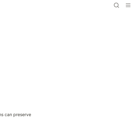
ns can preserve 