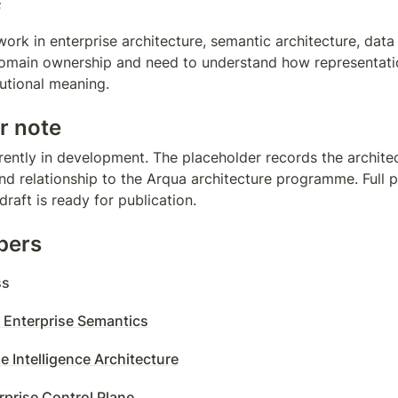
f
work in enterprise architecture, semantic architecture, data
omain ownership and need to understand how representati
tutional meaning.
r note
rently in development. The placeholder records the architect
d relationship to the Arqua architecture programme. Full pa
raft is ready for publication.
pers
ss
 Enterprise Semantics
e Intelligence Architecture
rprise Control Plane