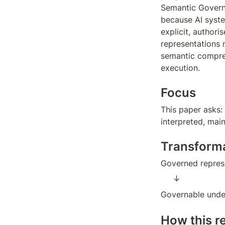
Semantic Governa
because AI syste
explicit, authori
representations m
semantic compres
execution.
Focus
This paper asks:
interpreted, mai
Transform
Governed represe
↓  
Governable unde
How this r