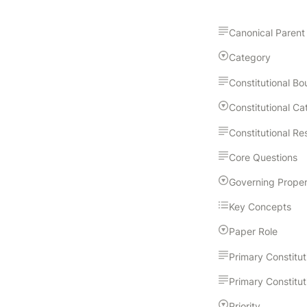
Canonical Parent
Category
Core Questions
Key Concepts
Paper Role
Priority