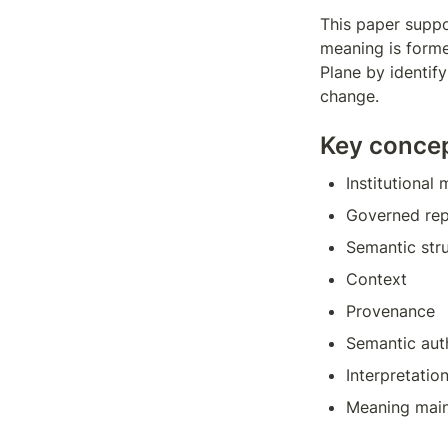
This paper suppor
meaning is forme
Plane by identif
change.
Key conce
Institutional
Governed rep
Semantic str
Context
Provenance
Semantic aut
Interpretatio
Meaning mai