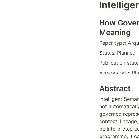
Intellig
How Govern
Meaning
Paper type: Arqu
Status: Planned  
Publication stat
Version/date: Pl
Abstract
Intelligent Sema
not automaticall
governed represen
context, lineage
be interpreted c
programme, it co