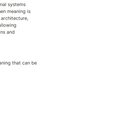
nal systems 
en meaning is 
architecture, 
llowing 
ns and 
ning that can be 