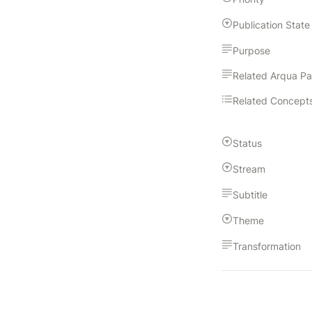
Publication State
Purpose
Related Arqua P
Related Concept
Status
Stream
Subtitle
Theme
Transformation