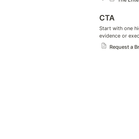
CTA
Start with one hi
evidence or exec
Request a Br
Home