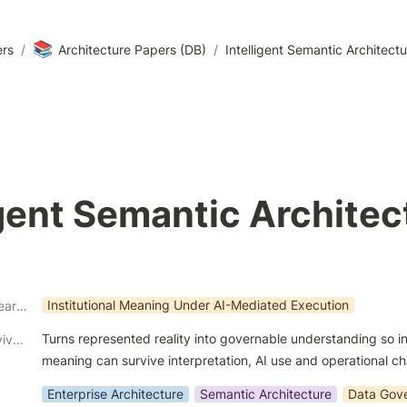
📚
ers
/
Architecture Papers (DB)
/
Intelligent Semantic Architect
igent Semantic Architec
Institutional Meaning Under AI-Mediated Execution
Architectural Research Theme
Turns represented reality into governable understanding so ins
Architectural Survivability Contribution
meaning can survive interpretation, AI use and operational c
Enterprise Architecture
Semantic Architecture
Data Gov