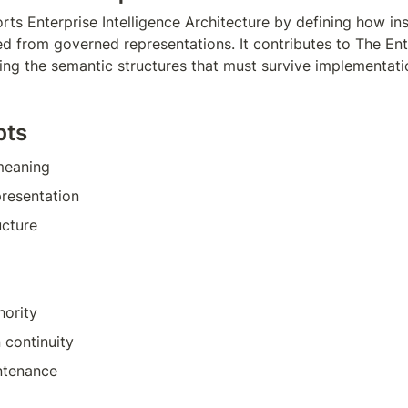
ts Enterprise Intelligence Architecture by defining how inst
d from governed representations. It contributes to The Ente
ying the semantic structures that must survive implementatio
pts
 meaning
resentation
ucture
hority
n continuity
ntenance