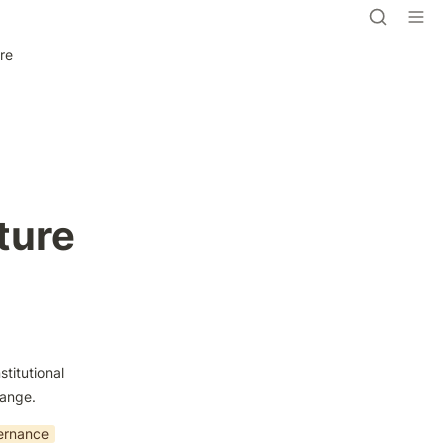
ure
ture
titutional 
hange.
ernance