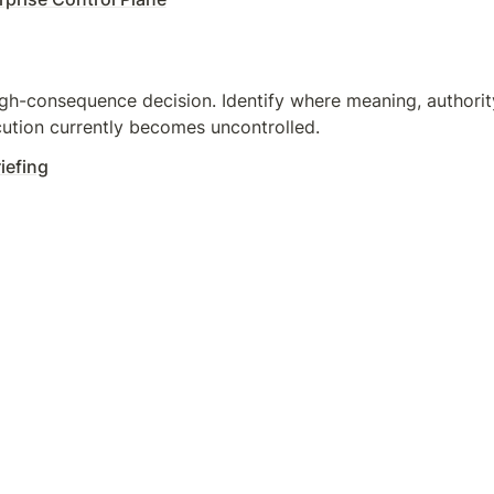
gh-consequence decision. Identify where meaning, authority,
ution currently becomes uncontrolled.
iefing