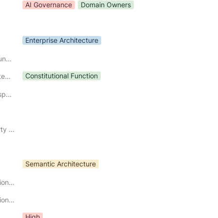
AI Governance
Domain Owners
Enterprise Architecture
Constitutional Boundary
Constitutional Function
Constitutional Category
Constitutional Responsibility
Governing Property Preserved
Semantic Architecture
Primary Constitutional Input
Primary Constitutional Output
High