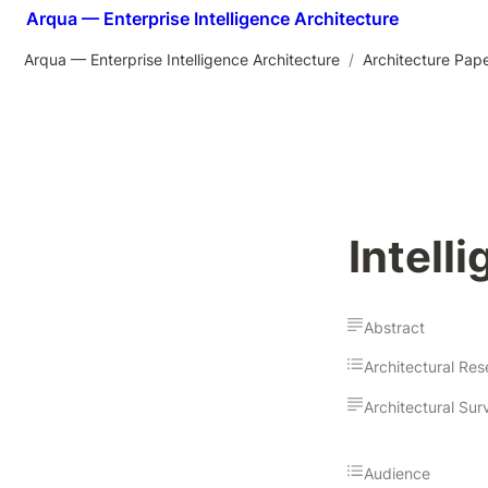
Arqua — Enterprise Intelligence Architecture
Arqua — Enterprise Intelligence Architecture
/
Architecture Pap
Intell
Abstract
Audience