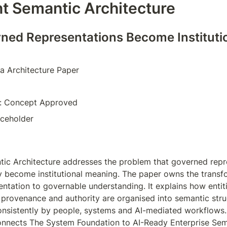
ent Semantic Architecture
ed Representations Become Institutio
a Architecture Paper  
e: Concept Approved  
aceholder  
ntic Architecture addresses the problem that governed repr
y become institutional meaning. The paper owns the transf
tation to governable understanding. It explains how entitie
, provenance and authority are organised into semantic struc
onsistently by people, systems and AI-mediated workflows. 
nnects The System Foundation to AI-Ready Enterprise Sema