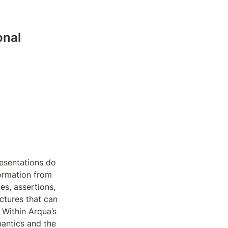
nal 
esentations do 
ormation from 
s, assertions, 
tures that can 
Within Arqua’s 
ntics and the 