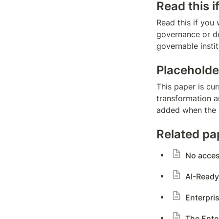
Read this i
Read this if you 
governance or d
governable insti
Placeholde
This paper is cur
transformation an
added when the d
Related pa
No acce
AI-Ready
Enterpris
The Ente