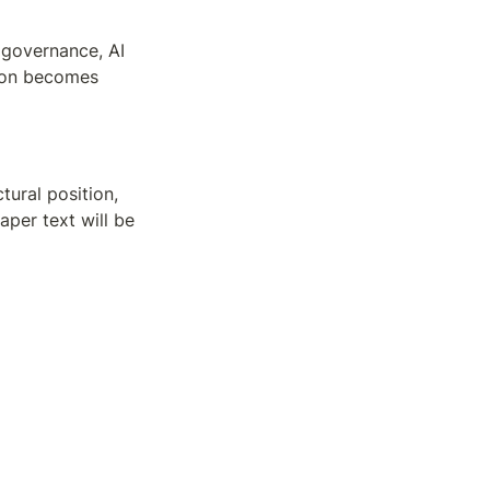
 governance, AI 
on becomes 
ural position, 
per text will be 