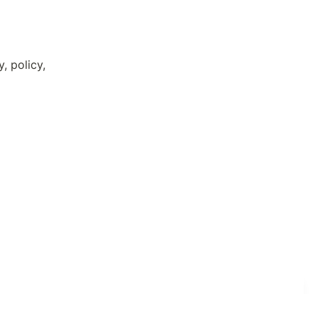
 policy, 