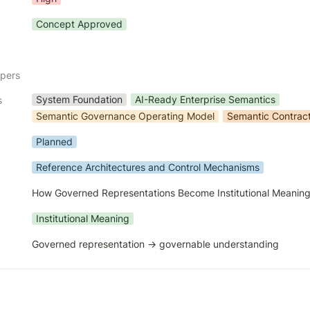
Concept Approved
apers
System Foundation
AI-Ready Enterprise Semantics
s
Semantic Governance Operating Model
Semantic Contrac
Planned
Reference Architectures and Control Mechanisms
How Governed Representations Become Institutional Meanin
Institutional Meaning
Governed representation → governable understanding