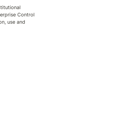
itutional 
rprise Control 
n, use and 