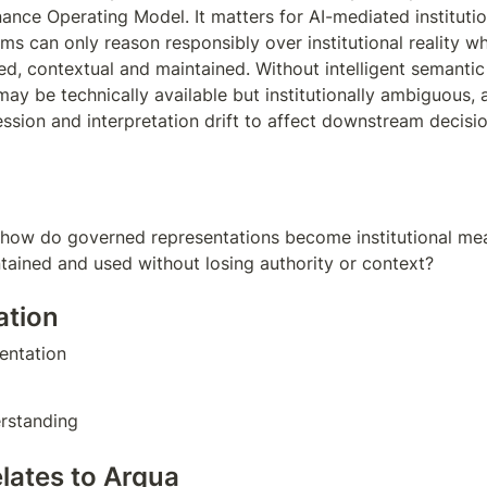
nce Operating Model. It matters for AI-mediated institutio
ms can only reason responsibly over institutional reality wh
sed, contextual and maintained. Without intelligent semantic 
ay be technically available but institutionally ambiguous, a
sion and interpretation drift to affect downstream decisio
 how do governed representations become institutional mea
ntained and used without losing authority or context?
ation
ntation  
rstanding
elates to Arqua