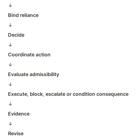
↓  
Bind reliance
↓  
Decide
↓  
Coordinate action
↓  
Evaluate admissibility
↓  
Execute, block, escalate or condition consequence
↓  
Evidence
↓  
Revise