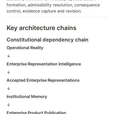
formation, admissibility resolution, consequence 
control, evidence capture and revision.
Key architecture chains
Constitutional dependency chain
Operational Reality
↓  
Enterprise Representation Intelligence
↓  
Accepted Enterprise Representations
↓  
Institutional Memory
↓  
Enterprise Product Publication