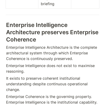
briefing
Enterprise Intelligence 
Architecture preserves Enterprise 
Coherence
Enterprise Intelligence Architecture is the complete 
architectural system through which Enterprise 
Coherence is continuously preserved.
Enterprise Intelligence does not exist to maximise 
reasoning.
It exists to preserve coherent institutional 
understanding despite continuous operational 
change.
Enterprise Coherence is the governing property. 
Enterprise Intelligence is the institutional capability. 