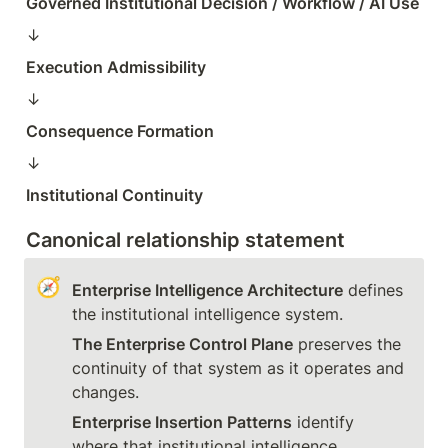
Governed Institutional Decision / Workflow / AI Use
↓  
Execution Admissibility
↓  
Consequence Formation
↓  
Institutional Continuity
Canonical relationship statement
🧭
Enterprise Intelligence Architecture
 defines 
The Enterprise Control Plane
 preserves the 
continuity of that system as it operates and 
Enterprise Insertion Patterns
 identify 
where that institutional intelligence 