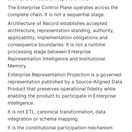
The Enterprise Control Plane operates across the 
complete chain. It is not a sequential stage.
Architecture of Record establishes accepted 
architecture, representation standing, authority, 
applicability, implementation obligations and 
consequence boundaries. It is not a runtime 
processing stage between Enterprise 
Representation Intelligence and Institutional 
Memory.
Enterprise Representation Projection is a governed 
representation published by a Source-Aligned Data 
Product that preserves operational fidelity while 
enabling the product to participate in Enterprise 
Intelligence.
It is not ETL, canonical transformation, data 
integration or schema mapping.
It is the constitutional participation mechanism 