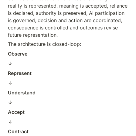
reality is represented, meaning is accepted, reliance 
is declared, authority is preserved, AI participation 
is governed, decision and action are coordinated, 
consequence is controlled and outcomes revise 
future representation.
The architecture is closed-loop:
Observe
↓  
Represent
↓  
Understand
↓  
Accept
↓  
Contract