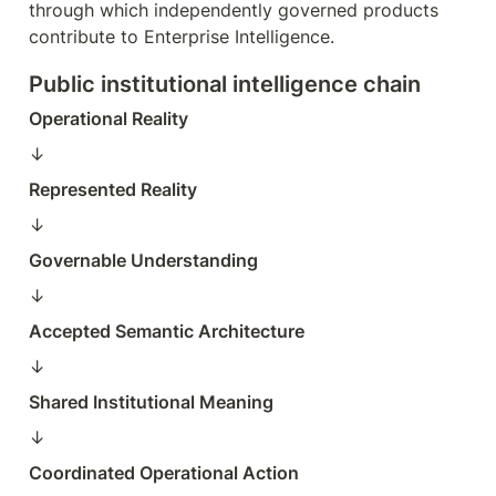
through which independently governed products 
contribute to Enterprise Intelligence.
Public institutional intelligence chain
Operational Reality
↓  
Represented Reality
↓  
Governable Understanding
↓  
Accepted Semantic Architecture
↓  
Shared Institutional Meaning
↓  
Coordinated Operational Action