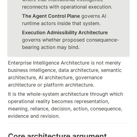
The Agent Control Plane
 governs AI 
Execution Admissibility Architecture
governs whether proposed consequence-
bearing action may bind.
Enterprise Intelligence Architecture is not merely 
business intelligence, data architecture, semantic 
architecture, AI architecture, governance 
architecture or platform architecture.
It is the whole-system architecture through which 
operational reality becomes representation, 
meaning, reliance, decision, action, consequence, 
evidence and revision.
Core architecture argument