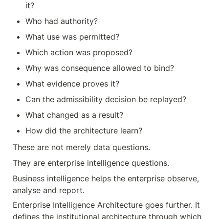
it?
Who had authority?
What use was permitted?
Which action was proposed?
Why was consequence allowed to bind?
What evidence proves it?
Can the admissibility decision be replayed?
What changed as a result?
How did the architecture learn?
These are not merely data questions.
They are enterprise intelligence questions.
Business intelligence helps the enterprise observe, 
analyse and report.
Enterprise Intelligence Architecture goes further. It 
defines the institutional architecture through which 