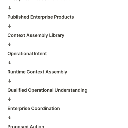
↓  
Published Enterprise Products
↓  
Context Assembly Library
↓  
Operational Intent
↓  
Runtime Context Assembly
↓  
Qualified Operational Understanding
↓  
Enterprise Coordination
↓  
Proposed Action