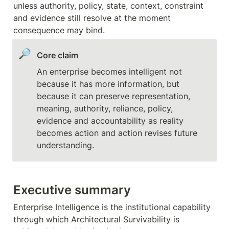
unless authority, policy, state, context, constraint 
and evidence still resolve at the moment 
consequence may bind.
🔎
Core claim
An enterprise becomes intelligent not 
because it has more information, but 
because it can preserve representation, 
meaning, authority, reliance, policy, 
evidence and accountability as reality 
becomes action and action revises future 
understanding.
Executive summary
Enterprise Intelligence is the institutional capability 
through which Architectural Survivability is 