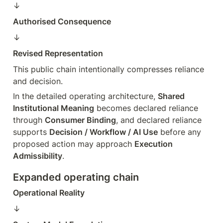
↓  
Authorised Consequence
↓  
Revised Representation
This public chain intentionally compresses reliance 
and decision.
In the detailed operating architecture, 
Shared 
Institutional Meaning
 becomes declared reliance 
through 
Consumer Binding
, and declared reliance 
supports 
Decision / Workflow / AI Use
 before any 
proposed action may approach 
Execution 
Admissibility
.
Expanded operating chain
Operational Reality
↓  