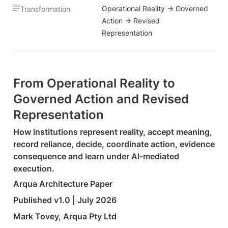
Operational Reality → Governed 
Transformation
Action → Revised 
Representation
From Operational Reality to 
Governed Action and Revised 
Representation
How institutions represent reality, accept meaning, 
record reliance, decide, coordinate action, evidence 
consequence and learn under AI-mediated 
execution.
Arqua Architecture Paper
Published v1.0 | July 2026
Mark Tovey, Arqua Pty Ltd