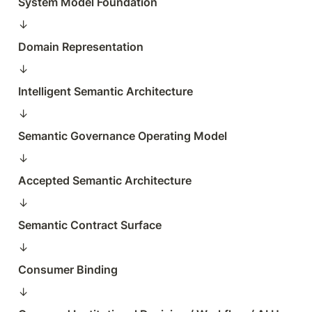
System Model Foundation
↓  
Domain Representation
↓  
Intelligent Semantic Architecture
↓  
Semantic Governance Operating Model
↓  
Accepted Semantic Architecture
↓  
Semantic Contract Surface
↓  
Consumer Binding
↓  