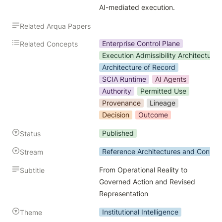
AI-mediated execution.
Related Arqua Papers
Enterprise Control Plane
Related Concepts
Execution Admissibility Architecture
Architecture of Record
SCIA Runtime
AI Agents
Authority
Permitted Use
Provenance
Lineage
Decision
Outcome
Published
Status
Reference Architectures and Contro
Stream
From Operational Reality to 
Subtitle
Governed Action and Revised 
Representation
Institutional Intelligence
Theme