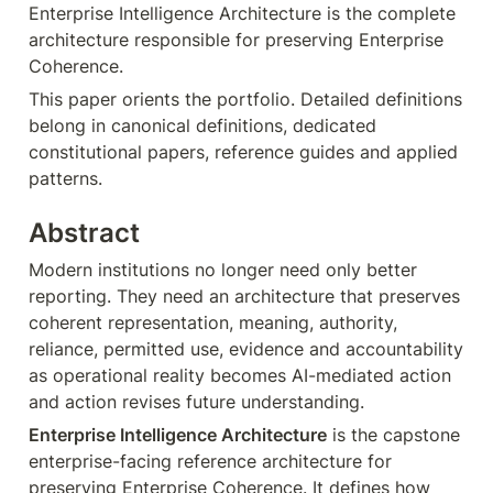
Enterprise Intelligence Architecture is the complete 
architecture responsible for preserving Enterprise 
Coherence.
This paper orients the portfolio. Detailed definitions 
belong in canonical definitions, dedicated 
constitutional papers, reference guides and applied 
patterns.
Abstract
Modern institutions no longer need only better 
reporting. They need an architecture that preserves 
coherent representation, meaning, authority, 
reliance, permitted use, evidence and accountability 
as operational reality becomes AI-mediated action 
and action revises future understanding.
Enterprise Intelligence Architecture
 is the capstone 
enterprise-facing reference architecture for 
preserving Enterprise Coherence. It defines how 