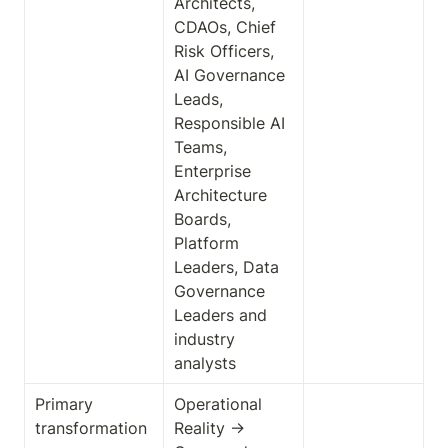
Architects, 
CDAOs, Chief 
Risk Officers, 
AI Governance 
Leads, 
Responsible AI 
Teams, 
Enterprise 
Architecture 
Boards, 
Platform 
Leaders, Data 
Governance 
Leaders and 
industry 
analysts
Primary 
Operational 
transformation
Reality → 