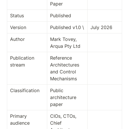
Paper
Status
Published
Version
Published v1.0 \
July 2026
Author
Mark Tovey, 
Arqua Pty Ltd
Publication 
Reference 
stream
Architectures 
and Control 
Mechanisms
Classification
Public 
architecture 
paper
Primary 
CIOs, CTOs, 
audience
Chief 