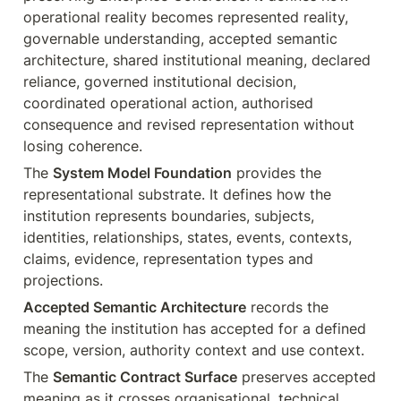
operational reality becomes represented reality, 
governable understanding, accepted semantic 
architecture, shared institutional meaning, declared 
reliance, governed institutional decision, 
coordinated operational action, authorised 
consequence and revised representation without 
losing coherence.
The 
System Model Foundation
 provides the 
representational substrate. It defines how the 
institution represents boundaries, subjects, 
identities, relationships, states, events, contexts, 
claims, evidence, representation types and 
projections.
Accepted Semantic Architecture
 records the 
meaning the institution has accepted for a defined 
scope, version, authority context and use context.
The 
Semantic Contract Surface
 preserves accepted 
meaning as it crosses organisational, technical, 