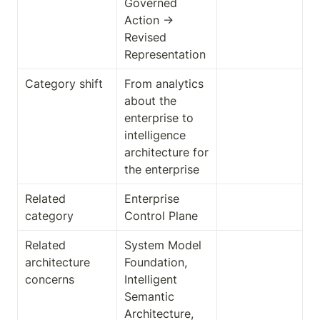
Governed 
Action → 
Revised 
Representation
Category shift
From analytics 
about the 
enterprise to 
intelligence 
architecture for 
the enterprise
Related 
Enterprise 
category
Control Plane
Related 
System Model 
architecture 
Foundation, 
concerns
Intelligent 
Semantic 
Architecture, 