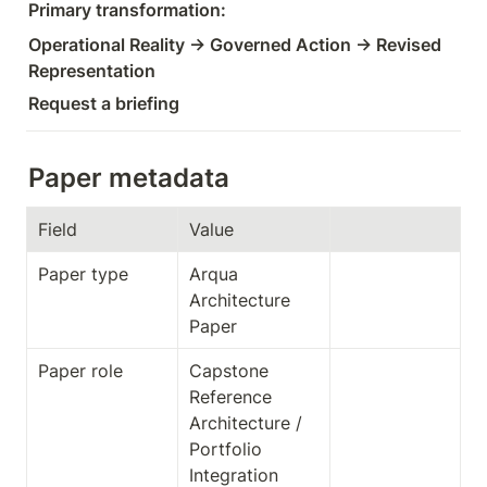
Primary transformation:
Operational Reality → Governed Action → Revised 
Representation
Request a briefing
Paper metadata
Field
Value
Paper type
Arqua 
Architecture 
Paper
Paper role
Capstone 
Reference 
Architecture / 
Portfolio 
Integration 