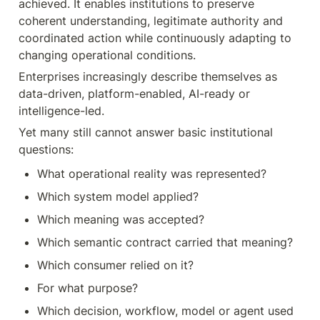
achieved. It enables institutions to preserve 
coherent understanding, legitimate authority and 
coordinated action while continuously adapting to 
changing operational conditions.
Enterprises increasingly describe themselves as 
data-driven, platform-enabled, AI-ready or 
intelligence-led.
Yet many still cannot answer basic institutional 
questions:
What operational reality was represented?
Which system model applied?
Which meaning was accepted?
Which semantic contract carried that meaning?
Which consumer relied on it?
For what purpose?
Which decision, workflow, model or agent used 