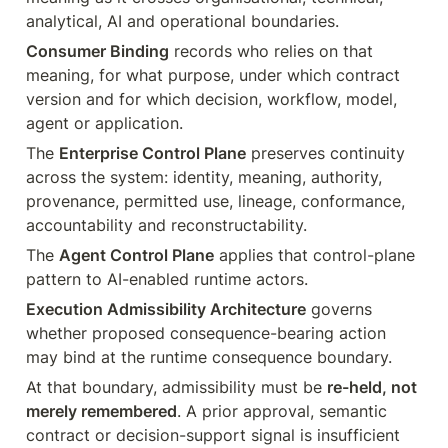
analytical, AI and operational boundaries.
Consumer Binding
 records who relies on that 
meaning, for what purpose, under which contract 
version and for which decision, workflow, model, 
agent or application.
The 
Enterprise Control Plane
 preserves continuity 
across the system: identity, meaning, authority, 
provenance, permitted use, lineage, conformance, 
accountability and reconstructability.
The 
Agent Control Plane
 applies that control-plane 
pattern to AI-enabled runtime actors.
Execution Admissibility Architecture
 governs 
whether proposed consequence-bearing action 
may bind at the runtime consequence boundary.
At that boundary, admissibility must be 
re-held, not 
merely remembered
. A prior approval, semantic 
contract or decision-support signal is insufficient 