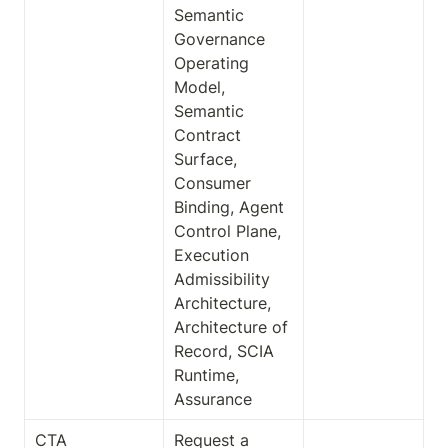
Semantic 
Governance 
Operating 
Model, 
Semantic 
Contract 
Surface, 
Consumer 
Binding, Agent 
Control Plane, 
Execution 
Admissibility 
Architecture, 
Architecture of 
Record, SCIA 
Runtime, 
Assurance
CTA
Request a 