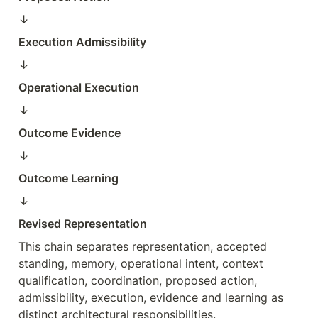
↓  
Execution Admissibility
↓  
Operational Execution
↓  
Outcome Evidence
↓  
Outcome Learning
↓  
Revised Representation
This chain separates representation, accepted 
standing, memory, operational intent, context 
qualification, coordination, proposed action, 
admissibility, execution, evidence and learning as 
distinct architectural responsibilities.