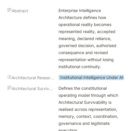
Enterprise Intelligence 
Abstract
Architecture defines how 
operational reality becomes 
represented reality, accepted 
meaning, declared reliance, 
governed decision, authorised 
consequence and revised 
representation without losing 
institutional continuity.
Institutional Intelligence Under AI-M
Architectural Research Theme
Defines the constitutional 
Architectural Survivability Contribution
operating model through which 
Architectural Survivability is 
realised across representation, 
memory, context, coordination, 
governance and legitimate 
execution.