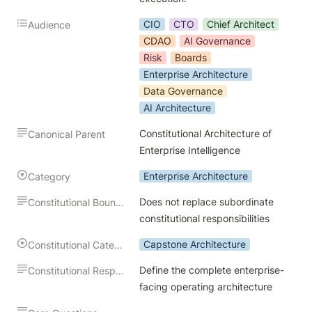
CIO
CTO
Chief Architect
Audience
CDAO
AI Governance
Risk
Boards
Enterprise Architecture
Data Governance
AI Architecture
Constitutional Architecture of 
Canonical Parent
Enterprise Intelligence
Enterprise Architecture
Category
Does not replace subordinate 
Constitutional Boundary
constitutional responsibilities
Capstone Architecture
Constitutional Category
Define the complete enterprise-
Constitutional Responsibility
facing operating architecture