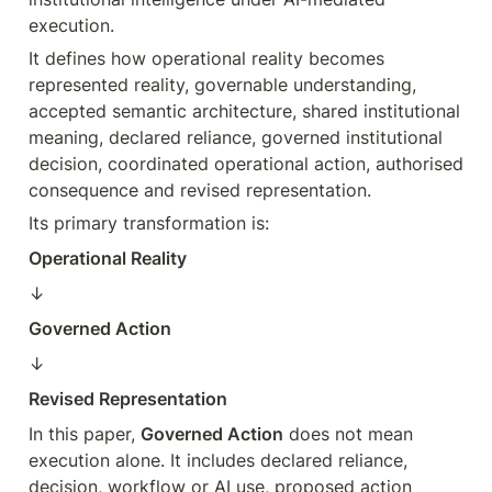
execution.
It defines how operational reality becomes 
represented reality, governable understanding, 
accepted semantic architecture, shared institutional 
meaning, declared reliance, governed institutional 
decision, coordinated operational action, authorised 
consequence and revised representation.
Its primary transformation is:
Operational Reality
↓  
Governed Action
↓  
Revised Representation
In this paper, 
Governed Action
 does not mean 
execution alone. It includes declared reliance, 
decision, workflow or AI use, proposed action 