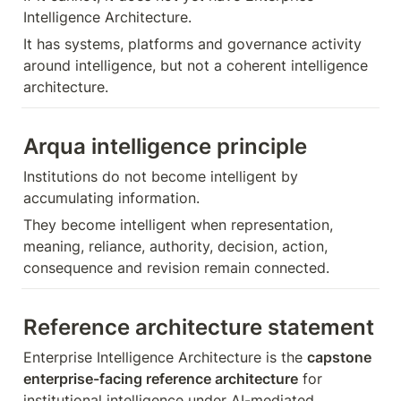
Intelligence Architecture.
It has systems, platforms and governance activity 
around intelligence, but not a coherent intelligence 
architecture.
Arqua intelligence principle
Institutions do not become intelligent by 
accumulating information.
They become intelligent when representation, 
meaning, reliance, authority, decision, action, 
consequence and revision remain connected.
Reference architecture statement
Enterprise Intelligence Architecture is the 
capstone 
enterprise-facing reference architecture
 for 
institutional intelligence under AI-mediated 