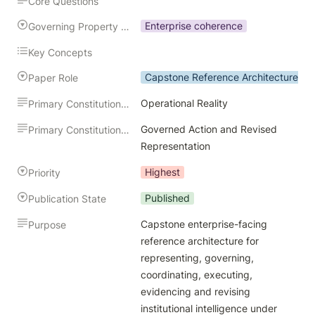
Core Questions
Enterprise coherence
Governing Property Preserved
Key Concepts
Capstone Reference Architecture
Paper Role
Operational Reality
Primary Constitutional Input
Governed Action and Revised 
Primary Constitutional Output
Representation
Highest
Priority
Published
Publication State
Capstone enterprise-facing 
Purpose
reference architecture for 
representing, governing, 
coordinating, executing, 
evidencing and revising 
institutional intelligence under 