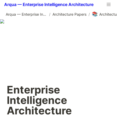
Arqua — Enterprise Intelligence Architecture
📚
Arqua — Enterprise Intelligence Architecture
/
Architecture Papers
/
Enterprise 
Intelligence 
Architecture