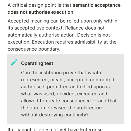
A critical design point is that 
semantic acceptance 
does not authorise execution
.
Accepted meaning can be relied upon only within 
its accepted use context. Reliance does not 
automatically authorise action. Decision is not 
execution. Execution requires admissibility at the 
consequence boundary.
🧪
Operating test
Can the institution prove that what it 
represented, meant, accepted, contracted, 
authorised, permitted and relied upon is 
what was used, decided, executed and 
allowed to create consequence — and that 
the outcome revised the architecture 
without destroying continuity?
If it cannot, it does not yet have Enterprise 