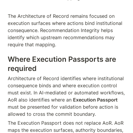
The Architecture of Record remains focused on 
execution surfaces where actions bind institutional 
consequence. Recommendation Integrity helps 
identify which upstream recommendations may 
require that mapping.
Where Execution Passports are 
required
Architecture of Record identifies where institutional 
consequence binds and where execution control 
must exist. In AI-mediated or automated workflows, 
AoR also identifies where an 
Execution Passport
must be presented for validation before action is 
allowed to cross the commit boundary.
The Execution Passport does not replace AoR. AoR 
maps the execution surfaces, authority boundaries, 