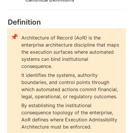
Definition
📌
Architecture of Record (AoR) is the 
enterprise architecture discipline that maps 
the execution surfaces where automated 
systems can bind institutional 
consequence.
It identifies the systems, authority 
boundaries, and control points through 
which automated actions commit financial, 
legal, operational, or regulatory outcomes.
By establishing the institutional 
consequence topology of the enterprise, 
AoR defines where Execution Admissibility 
Architecture must be enforced.