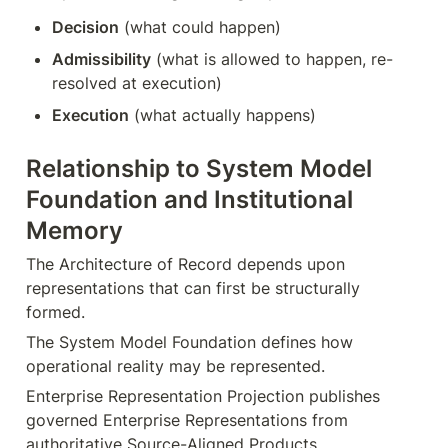
Decision
 (what could happen)
Admissibility
 (what is allowed to happen, re-
resolved at execution)
Execution
 (what actually happens)
Relationship to System Model 
Foundation and Institutional 
Memory
The Architecture of Record depends upon 
representations that can first be structurally 
formed.
The System Model Foundation defines how 
operational reality may be represented.
Enterprise Representation Projection publishes 
governed Enterprise Representations from 
authoritative Source-Aligned Products.