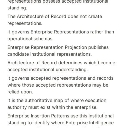
representations possess accepted institutional 
standing.
The Architecture of Record does not create 
representations.
It governs Enterprise Representations rather than 
operational schemas.
Enterprise Representation Projection publishes 
candidate institutional representations.
Architecture of Record determines which become 
accepted institutional understanding.
It governs accepted representations and records 
where those accepted representations may be 
relied upon.
It is the authoritative map of where execution 
authority must exist within the enterprise.
Enterprise Insertion Patterns use this institutional 
standing to identify where Enterprise Intelligence 