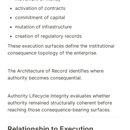
activation of contracts
commitment of capital
mutation of infrastructure
creation of regulatory records
These execution surfaces define the institutional 
consequence topology of the enterprise.
The Architecture of Record identifies where 
authority becomes consequential.
Authority Lifecycle Integrity evaluates whether 
authority remained structurally coherent before 
reaching those consequence-bearing surfaces.
Relationship to Execution 