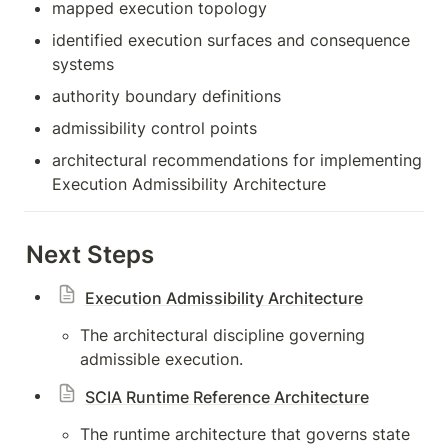
mapped execution topology
identified execution surfaces and consequence 
systems
authority boundary definitions
admissibility control points
architectural recommendations for implementing 
Execution Admissibility Architecture
Next Steps
Execution Admissibility Architecture
The architectural discipline governing 
admissible execution.
SCIA Runtime Reference Architecture
The runtime architecture that governs state 