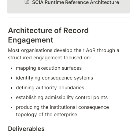
SCIA Runtime Reference Architecture
Architecture of Record 
Engagement
Most organisations develop their AoR through a 
structured engagement focused on:
mapping execution surfaces
identifying consequence systems
defining authority boundaries
establishing admissibility control points
producing the institutional consequence 
topology of the enterprise
Deliverables