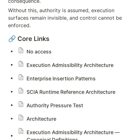
consequence.
Without this, authority is assumed, execution 
surfaces remain invisible, and control cannot be 
enforced.
🔗 Core Links
No access
Execution Admissibility Architecture
Enterprise Insertion Patterns
SCIA Runtime Reference Architecture
Authority Pressure Test
Architecture
Execution Admissibility Architecture —
Canonical Definitions