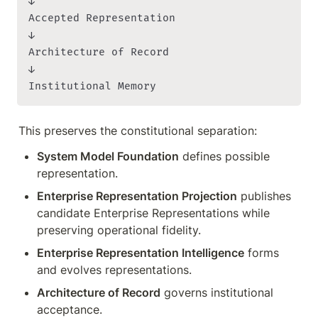
↓

Accepted Representation

↓

Architecture of Record

↓

Institutional Memory
This preserves the constitutional separation:
System Model Foundation
 defines possible 
representation.
Enterprise Representation Projection
 publishes 
candidate Enterprise Representations while 
preserving operational fidelity.
Enterprise Representation Intelligence
 forms 
and evolves representations.
Architecture of Record
 governs institutional 
acceptance.