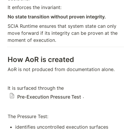
It enforces the invariant:
No state transition without proven integrity.
SCIA Runtime ensures that system state can only 
move forward if its integrity can be proven at the 
moment of execution.
How AoR is created
AoR is not produced from documentation alone.
It is surfaced through the 
.
Pre-Execution Pressure Test
The Pressure Test:
identifies uncontrolled execution surfaces