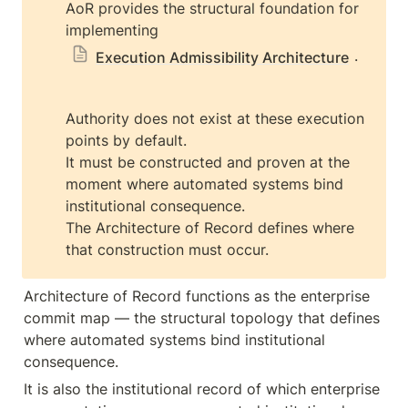
AoR provides the structural foundation for 
implementing 
.
Execution Admissibility Architecture
Authority does not exist at these execution 
points by default.

It must be constructed and proven at the 
moment where automated systems bind 
institutional consequence.

The Architecture of Record defines where 
that construction must occur.
Architecture of Record functions as the enterprise 
commit map — the structural topology that defines 
where automated systems bind institutional 
consequence.
It is also the institutional record of which enterprise 