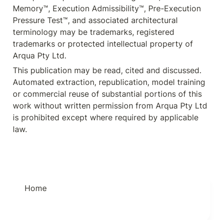
Memory™, Execution Admissibility™, Pre-Execution 
Pressure Test™, and associated architectural 
terminology may be trademarks, registered 
trademarks or protected intellectual property of 
Arqua Pty Ltd.
This publication may be read, cited and discussed. 
Automated extraction, republication, model training 
or commercial reuse of substantial portions of this 
work without written permission from Arqua Pty Ltd 
is prohibited except where required by applicable 
law.
Home