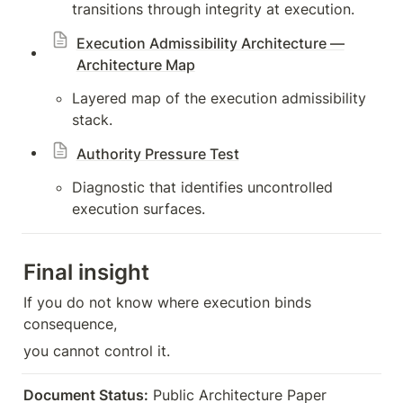
transitions through integrity at execution.
Execution Admissibility Architecture —
Architecture Map
Layered map of the execution admissibility 
stack.
Authority Pressure Test
Diagnostic that identifies uncontrolled 
execution surfaces.
Final insight
If you do not know where execution binds 
consequence,
you cannot control it.
Document Status:
 Public Architecture Paper  