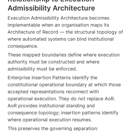
Admissibility Architecture
Execution Admissibility Architecture becomes 
implementable when an organisation maps its 
Architecture of Record — the structural topology of 
where automated systems can bind institutional 
consequence.
These mapped boundaries define where execution 
authority must be constructed and where 
admissibility must be enforced.
Enterprise Insertion Patterns identify the 
constitutional operational boundary at which those 
accepted representations reconnect with 
operational execution. They do not replace AoR. 
AoR provides institutional standing and 
consequence topology; insertion patterns identify 
where operational execution resumes.
This preserves the governing separation: