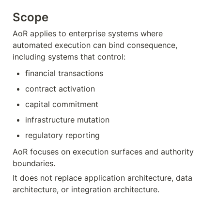
Scope
AoR applies to enterprise systems where 
automated execution can bind consequence, 
including systems that control:
financial transactions
contract activation
capital commitment
infrastructure mutation
regulatory reporting
AoR focuses on execution surfaces and authority 
boundaries.
It does not replace application architecture, data 
architecture, or integration architecture.