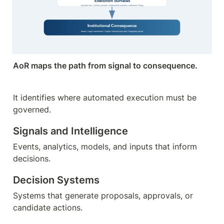
AoR maps the path from signal to consequence.
It identifies where automated execution must be 
governed.
Signals and Intelligence
Events, analytics, models, and inputs that inform 
decisions.
Decision Systems
Systems that generate proposals, approvals, or 
candidate actions.