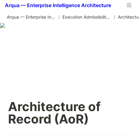
Arqua — Enterprise Intelligence Architecture
Arqua — Enterprise Intelligence Architecture
/
Execution Admissibility Architecture
/
Architecture of 
Record (AoR)