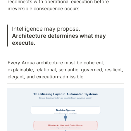
reconnects with operational execution before 
irreversible consequence occurs.
Architecture determines what may 
execute.
Every Arqua architecture must be coherent, 
explainable, relational, semantic, governed, resilient, 
elegant, and execution-admissible.