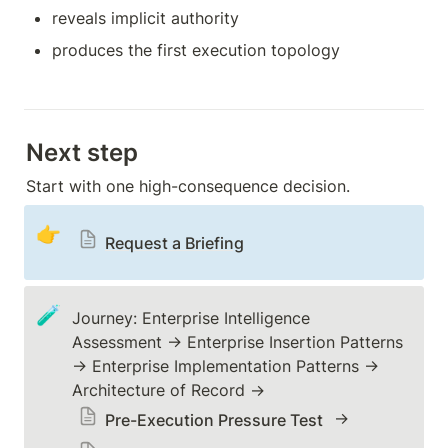
reveals implicit authority
produces the first execution topology
Next step
Start with one high-consequence decision.
👉
Request a Briefing
🧪
Journey: Enterprise Intelligence 
Assessment → Enterprise Insertion Patterns 
→ Enterprise Implementation Patterns → 
Architecture of Record → 
 → 
Pre-Execution Pressure Test