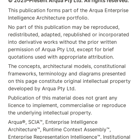
© 2025–Present Arqua Pty Ltd. All rights reserved.
This publication forms part of the Arqua Enterprise 
Intelligence Architecture portfolio.
No part of this publication may be reproduced, 
redistributed, adapted, republished or incorporated 
into derivative works without the prior written 
permission of Arqua Pty Ltd, except for brief 
quotations used with appropriate attribution.
The concepts, architectural models, constitutional 
frameworks, terminology and diagrams presented 
on this page constitute original intellectual property 
developed by Arqua Pty Ltd.
Publication of this material does not grant any 
licence to implement, commercialise or reproduce 
the underlying intellectual property.
Arqua®, SCIA™, Enterprise Intelligence 
Architecture™, Runtime Context Assembly™, 
Enterprise Representation Intelligence™, Institutional 