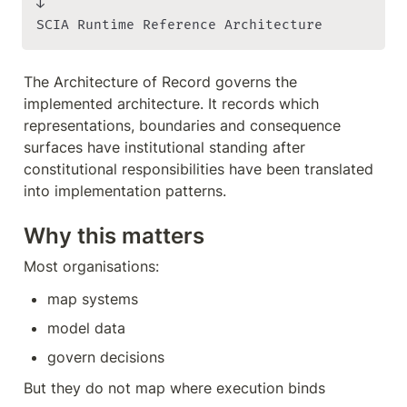
↓

SCIA Runtime Reference Architecture
The Architecture of Record governs the 
implemented architecture. It records which 
representations, boundaries and consequence 
surfaces have institutional standing after 
constitutional responsibilities have been translated 
into implementation patterns.
Why this matters
Most organisations:
map systems
model data
govern decisions
But they do not map where execution binds 