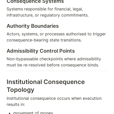
Consequence Systems
Systems responsible for financial, legal, 
infrastructure, or regulatory commitments.
Authority Boundaries
Actors, systems, or processes authorised to trigger 
consequence-bearing state transitions.
Admissibility Control Points
Non-bypassable checkpoints where admissibility 
must be re-resolved before consequence binds.
Institutional Consequence 
Topology
Institutional consequence occurs when execution 
results in:
movement of money