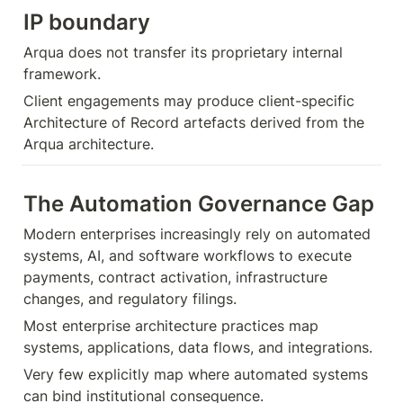
IP boundary
Arqua does not transfer its proprietary internal 
framework.
Client engagements may produce client-specific 
Architecture of Record artefacts derived from the 
Arqua architecture.
The Automation Governance Gap
Modern enterprises increasingly rely on automated 
systems, AI, and software workflows to execute 
payments, contract activation, infrastructure 
changes, and regulatory filings.
Most enterprise architecture practices map 
systems, applications, data flows, and integrations.
Very few explicitly map where automated systems 
can bind institutional consequence.