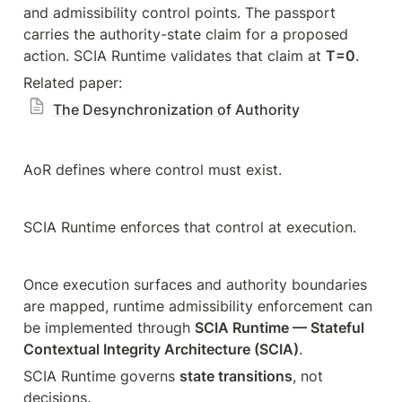
and admissibility control points. The passport 
carries the authority-state claim for a proposed 
action. SCIA Runtime validates that claim at 
T=0
.
Related paper: 
The Desynchronization of Authority
AoR defines where control must exist.
SCIA Runtime enforces that control at execution.
Once execution surfaces and authority boundaries 
are mapped, runtime admissibility enforcement can 
be implemented through 
SCIA Runtime — Stateful 
Contextual Integrity Architecture (SCIA)
.
SCIA Runtime governs 
state transitions
, not 
decisions.