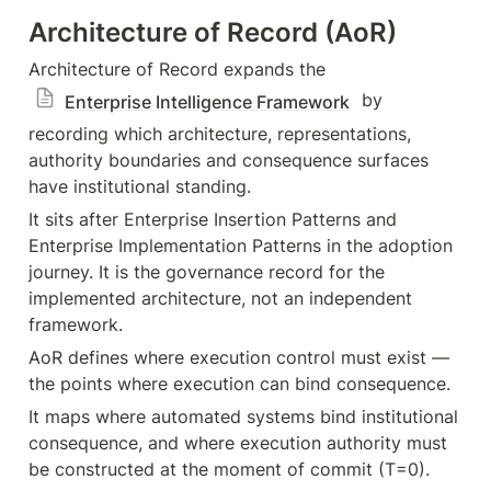
Architecture of Record (AoR)
Architecture of Record expands the 
 by 
Enterprise Intelligence Framework
recording which architecture, representations, 
authority boundaries and consequence surfaces 
have institutional standing.
It sits after Enterprise Insertion Patterns and 
Enterprise Implementation Patterns in the adoption 
journey. It is the governance record for the 
implemented architecture, not an independent 
framework.
AoR defines where execution control must exist — 
the points where execution can bind consequence.
It maps where automated systems bind institutional 
consequence, and where execution authority must 
be constructed at the moment of commit (T=0).