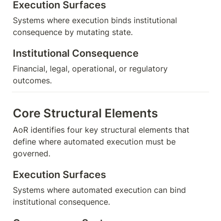
Execution Surfaces
Systems where execution binds institutional 
consequence by mutating state.
Institutional Consequence
Financial, legal, operational, or regulatory 
outcomes.
Core Structural Elements
AoR identifies four key structural elements that 
define where automated execution must be 
governed.
Execution Surfaces
Systems where automated execution can bind 
institutional consequence.