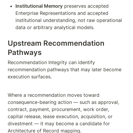
Institutional Memory
 preserves accepted 
Enterprise Representations and accepted 
institutional understanding, not raw operational 
data or arbitrary analytical models.
Upstream Recommendation 
Pathways
Recommendation Integrity can identify 
recommendation pathways that may later become 
execution surfaces.
Where a recommendation moves toward 
consequence-bearing action — such as approval, 
contract, payment, procurement, work order, 
capital release, lease execution, acquisition, or 
divestment — it may become a candidate for 
Architecture of Record mapping.