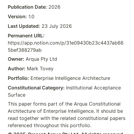
Publication Date:
 2026  
Version:
 1.0  
Last Updated:
 23 July 2026  
Permanent URL:
https://app.notion.com/p/31e09430b23c4437ab66
5bef388279ab  
Owner:
 Arqua Pty Ltd  
Author:
 Mark Tovey  
Portfolio:
 Enterprise Intelligence Architecture  
Constitutional Category:
 Institutional Acceptance 
Surface
This paper forms part of the Arqua Constitutional 
Architecture of Enterprise Intelligence. It should be 
read together with the related constitutional papers 
referenced throughout this portfolio.