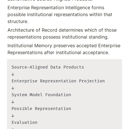
Enterprise Representation Intelligence forms 
possible institutional representations within that 
structure.
Architecture of Record determines which of those 
representations possess institutional standing.
Institutional Memory preserves accepted Enterprise 
Representations after institutional acceptance.
Source-Aligned Data Products

↓

Enterprise Representation Projection

↓

System Model Foundation

↓

Possible Representation

↓

Evaluation
