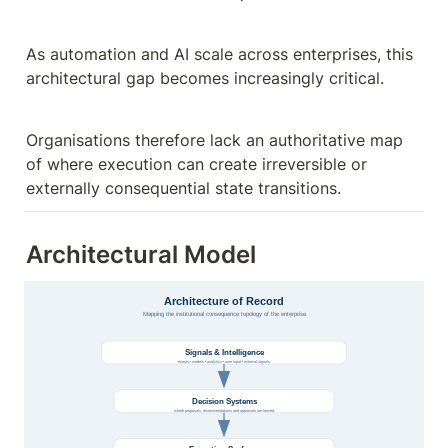
As automation and AI scale across enterprises, this 
architectural gap becomes increasingly critical.
Organisations therefore lack an authoritative map 
of where execution can create irreversible or 
externally consequential state transitions.
Architectural Model