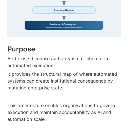
Purpose
AoR exists because authority is not inherent in 
automated execution.
It provides the structural map of where automated 
systems can create institutional consequence by 
mutating enterprise state.
This architecture enables organisations to govern 
execution and maintain accountability as AI and 
automation scale.