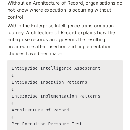
Without an Architecture of Record, organisations do 
not know where execution is occurring without 
control.
Within the Enterprise Intelligence transformation 
journey, Architecture of Record explains how the 
enterprise records and governs the resulting 
architecture after insertion and implementation 
choices have been made.
Enterprise Intelligence Assessment

↓

Enterprise Insertion Patterns

↓

Enterprise Implementation Patterns

↓

Architecture of Record

↓

Pre-Execution Pressure Test
