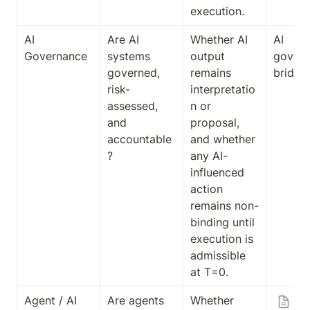
execution.
AI 
Are AI 
Whether AI 
AI 
Governance
systems 
output 
govern
governed, 
remains 
bridge
risk-
interpretatio
assessed, 
n or 
and 
proposal, 
accountable
and whether 
?
any AI-
influenced 
action 
remains non-
binding until 
execution is 
admissible 
at T=0.
Agent / AI 
Are agents 
Whether 
Ag