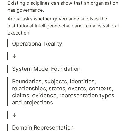
Existing disciplines can show that an organisation 
has governance.
Arqua asks whether governance survives the 
institutional intelligence chain and remains valid at 
execution.
Boundaries, subjects, identities, 
relationships, states, events, contexts, 
claims, evidence, representation types 