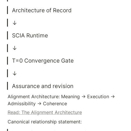
Assurance and revision
Alignment Architecture: Meaning → Execution → 
Admissibility → Coherence
Read: The Alignment Architecture
Canonical relationship statement: