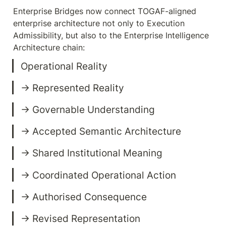
Enterprise Bridges now connect TOGAF-aligned 
enterprise architecture not only to Execution 
Admissibility, but also to the Enterprise Intelligence 
Architecture chain:
→ Revised Representation