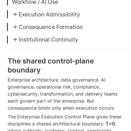
→ Institutional Continuity
The shared control-plane 
boundary
Enterprise architecture, data governance, AI 
governance, operational risk, compliance, 
cybersecurity, transformation, and delivery teams 
each govern part of the enterprise. But 
consequence binds only when execution occurs.
The Enterprise Execution Control Plane gives these 
disciplines a shared architectural boundary: 
T=0
, 
where authority, evidence, context, constraints, 