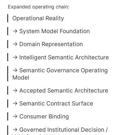
Expanded operating chain:
→ Semantic Governance Operating 
→ Governed Institutional Decision / 