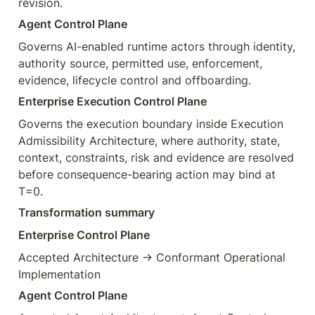
revision.
Agent Control Plane
Governs AI-enabled runtime actors through identity, 
authority source, permitted use, enforcement, 
evidence, lifecycle control and offboarding.
Enterprise Execution Control Plane
Governs the execution boundary inside Execution 
Admissibility Architecture, where authority, state, 
context, constraints, risk and evidence are resolved 
before consequence-bearing action may bind at 
T=0.
Transformation summary
Enterprise Control Plane
Accepted Architecture → Conformant Operational 
Implementation
Agent Control Plane