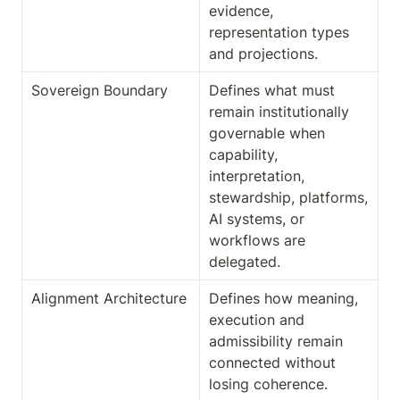
evidence, 
representation types 
and projections.
Sovereign Boundary
Defines what must 
remain institutionally 
governable when 
capability, 
interpretation, 
stewardship, platforms, 
AI systems, or 
workflows are 
delegated.
Alignment Architecture
Defines how meaning, 
execution and 
admissibility remain 
connected without 
losing coherence.