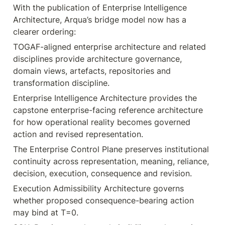
With the publication of Enterprise Intelligence 
Architecture, Arqua’s bridge model now has a 
clearer ordering:
TOGAF-aligned enterprise architecture and related 
disciplines provide architecture governance, 
domain views, artefacts, repositories and 
transformation discipline.
Enterprise Intelligence Architecture provides the 
capstone enterprise-facing reference architecture 
for how operational reality becomes governed 
action and revised representation.
The Enterprise Control Plane preserves institutional 
continuity across representation, meaning, reliance, 
decision, execution, consequence and revision.
Execution Admissibility Architecture governs 
whether proposed consequence-bearing action 
may bind at T=0.