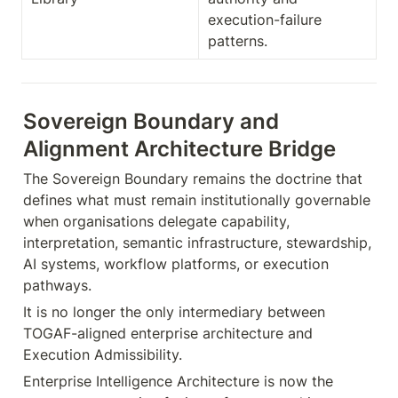
execution-failure 
patterns.
Sovereign Boundary and 
Alignment Architecture Bridge
The Sovereign Boundary remains the doctrine that 
defines what must remain institutionally governable 
when organisations delegate capability, 
interpretation, semantic infrastructure, stewardship, 
AI systems, workflow platforms, or execution 
pathways.
It is no longer the only intermediary between 
TOGAF-aligned enterprise architecture and 
Execution Admissibility.
Enterprise Intelligence Architecture is now the 