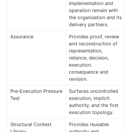
Implementation and 
operation remain with 
the organisation and its 
delivery partners.
Assurance
Provides proof, review 
and reconstruction of 
representation, 
reliance, decision, 
execution, 
consequence and 
revision.
Pre-Execution Pressure 
Surfaces uncontrolled 
Test
execution, implicit 
authority, and the first 
execution topology.
Structural Context 
Provides reusable 
Library
authority and 