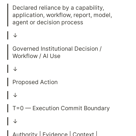
Declared reliance by a capability, 
application, workflow, report, model, 
Governed Institutional Decision / 
Authority | Evidence | Context | 