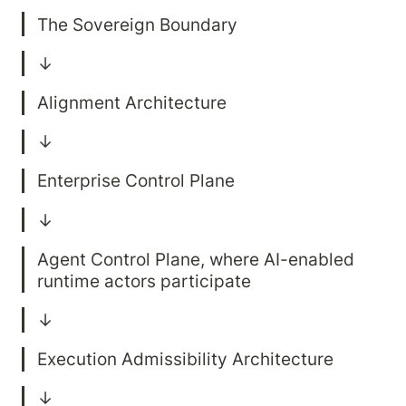
Agent Control Plane, where AI-enabled 