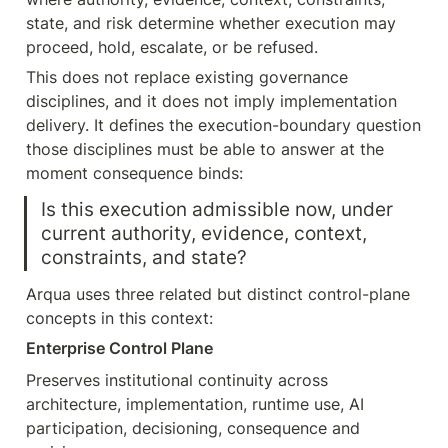
state, and risk determine whether execution may 
proceed, hold, escalate, or be refused.
This does not replace existing governance 
disciplines, and it does not imply implementation 
delivery. It defines the execution-boundary question 
those disciplines must be able to answer at the 
moment consequence binds:
Is this execution admissible now, under 
current authority, evidence, context, 
constraints, and state?
Arqua uses three related but distinct control-plane 
concepts in this context:
Enterprise Control Plane
Preserves institutional continuity across 
architecture, implementation, runtime use, AI 
participation, decisioning, consequence and 