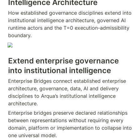
Intelligence Architecture
How established governance disciplines extend into 
institutional intelligence architecture, governed AI 
runtime actors and the T=0 execution-admissibility 
boundary.
Extend enterprise governance 
into institutional intelligence
Enterprise Bridges connect established enterprise 
architecture, governance, data, AI and delivery 
disciplines to Arqua’s institutional intelligence 
architecture.
Enterprise bridges preserve declared relationships 
between representations without requiring every 
domain, platform or implementation to collapse into 
one universal model.