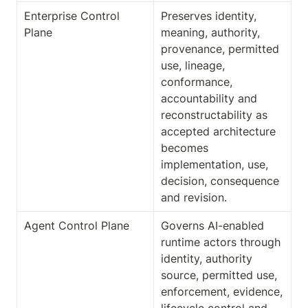
Enterprise Control 
Preserves identity, 
Plane
meaning, authority, 
provenance, permitted 
use, lineage, 
conformance, 
accountability and 
reconstructability as 
accepted architecture 
becomes 
implementation, use, 
decision, consequence 
and revision.
Agent Control Plane
Governs AI-enabled 
runtime actors through 
identity, authority 
source, permitted use, 
enforcement, evidence, 