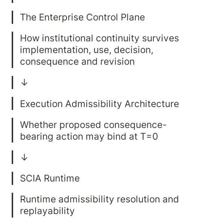
How institutional continuity survives 
implementation, use, decision, 
Whether proposed consequence-
Runtime admissibility resolution and 
replayability