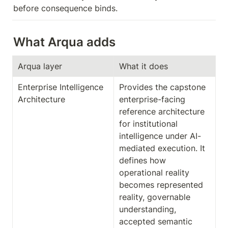
before consequence binds.
What Arqua adds
Arqua layer
What it does
Enterprise Intelligence 
Provides the capstone 
Architecture
enterprise-facing 
reference architecture 
for institutional 
intelligence under AI-
mediated execution. It 
defines how 
operational reality 
becomes represented 
reality, governable 
understanding, 
accepted semantic 