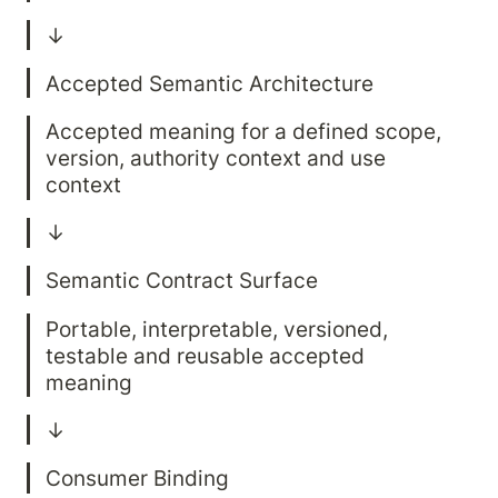
Accepted meaning for a defined scope, 
version, authority context and use 
Portable, interpretable, versioned, 
testable and reusable accepted 