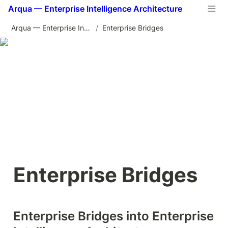
Arqua — Enterprise Intelligence Architecture
Arqua — Enterprise Intelligence Architecture
/
Enterprise Bridges
Enterprise Bridges
Enterprise Bridges into Enterprise 