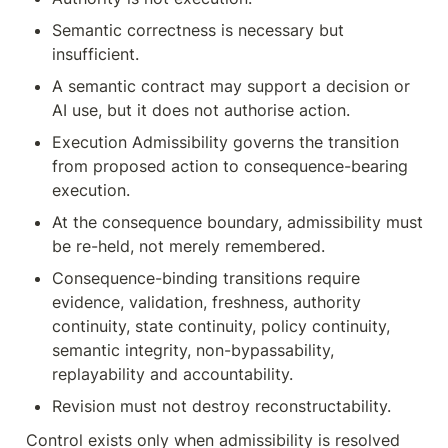
Semantic correctness is necessary but 
insufficient.
A semantic contract may support a decision or 
AI use, but it does not authorise action.
Execution Admissibility governs the transition 
from proposed action to consequence-bearing 
execution.
At the consequence boundary, admissibility must 
be re-held, not merely remembered.
Consequence-binding transitions require 
evidence, validation, freshness, authority 
continuity, state continuity, policy continuity, 
semantic integrity, non-bypassability, 
replayability and accountability.
Revision must not destroy reconstructability.
Control exists only when admissibility is resolved 