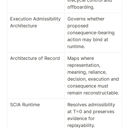
lifecycle control and 
offboarding.
Execution Admissibility 
Governs whether 
Architecture
proposed 
consequence-bearing 
action may bind at 
runtime.
Architecture of Record
Maps where 
representation, 
meaning, reliance, 
decision, execution and 
consequence must 
remain reconstructable.
SCIA Runtime
Resolves admissibility 
at T=0 and preserves 
evidence for 
replayability. 