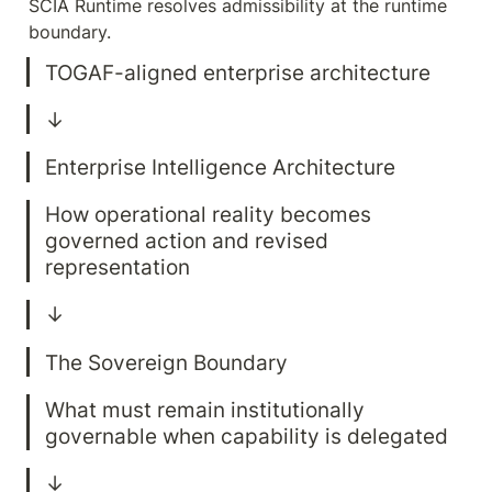
SCIA Runtime resolves admissibility at the runtime 
boundary.
How operational reality becomes 
governed action and revised 
What must remain institutionally 