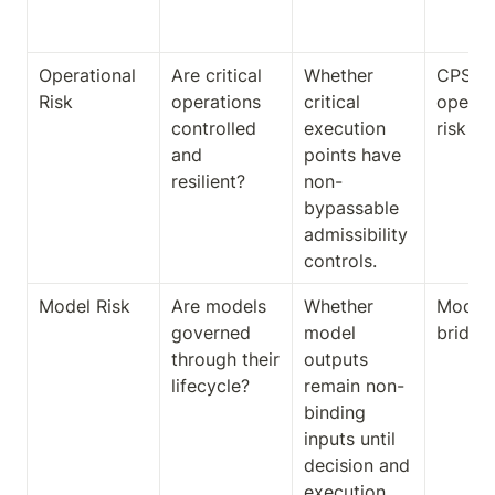
ct
Operational 
Are critical 
Whether 
CPS 23
Risk
operations 
critical 
operat
controlled 
execution 
risk br
and 
points have 
resilient?
non-
bypassable 
admissibility 
controls.
Model Risk
Are models 
Whether 
Model-r
governed 
model 
bridge
through their 
outputs 
lifecycle?
remain non-
binding 
inputs until 
decision and 
execution 