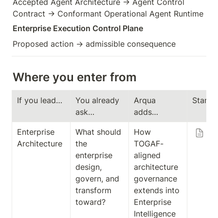
Accepted Agent Architecture → Agent Control 
Contract → Conformant Operational Agent Runtime
Enterprise Execution Control Plane
Proposed action → admissible consequence
Where you enter from
If you lead…
You already 
Arqua 
Start 
ask…
adds…
Enterprise 
What should 
How 
Ar
Architecture
the 
TOGAF-
in
enterprise 
aligned 
T
design, 
architecture 
-
govern, and 
governance 
Al
transform 
extends into 
En
toward?
Enterprise 
is
Intelligence 