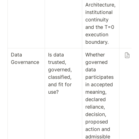
Architecture, 
institutional 
continuity 
and the T=0 
execution 
boundary.
Data 
Is data 
Whether 
Fr
Governance
trusted, 
governed 
Da
governed, 
data 
Go
classified, 
participates 
an
and fit for 
in accepted 
Ex
use?
meaning, 
on
declared 
Ad
reliance, 
ibi
decision, 
proposed 
action and 
admissible 