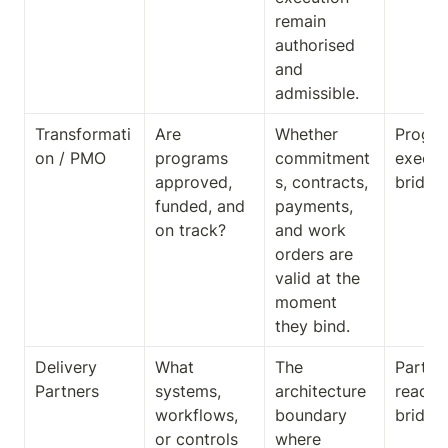
remain 
authorised 
and 
admissible.
Transformati
Are 
Whether 
Progra
on / PMO
programs 
commitment
executi
approved, 
s, contracts, 
bridge
funded, and 
payments, 
on track?
and work 
orders are 
valid at the 
moment 
they bind.
Delivery 
What 
The 
Partner
Partners
systems, 
architecture 
readine
workflows, 
boundary 
bridge
or controls 
where 