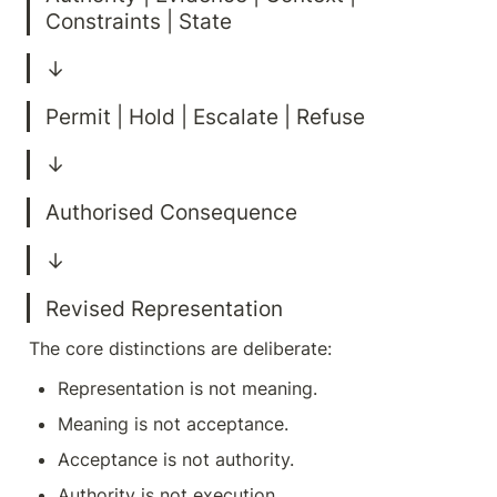
Revised Representation
The core distinctions are deliberate:
Representation is not meaning.
Meaning is not acceptance.
Acceptance is not authority.
Authority is not execution.