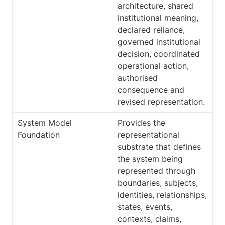
architecture, shared 
institutional meaning, 
declared reliance, 
governed institutional 
decision, coordinated 
operational action, 
authorised 
consequence and 
revised representation.
System Model 
Provides the 
Foundation
representational 
substrate that defines 
the system being 
represented through 
boundaries, subjects, 
identities, relationships, 
states, events, 
contexts, claims, 