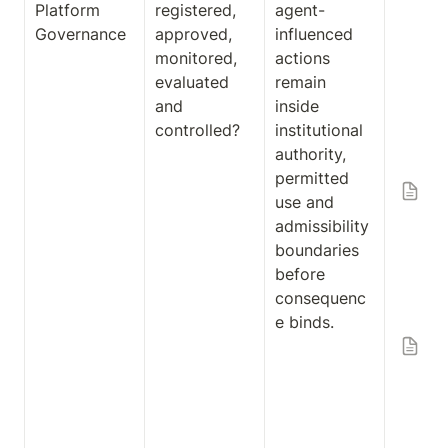
Platform 
registered, 
agent-
Ar
Governance
approved, 
influenced 
ct
monitored, 
actions 
an
evaluated 
remain 
En
and 
inside 
is
controlled?
institutional 
Co
authority, 
Pl
permitted 
Ag
use and 
Co
admissibility 
Pl
boundaries 
Re
before 
ce
consequenc
Gu
e binds.
Ex
on
Ad
ibi
Ar