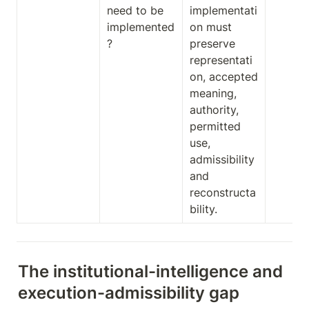
need to be 
implementati
implemented
on must 
?
preserve 
representati
on, accepted 
meaning, 
authority, 
permitted 
use, 
admissibility 
and 
reconstructa
bility.
The institutional-intelligence and 
execution-admissibility gap