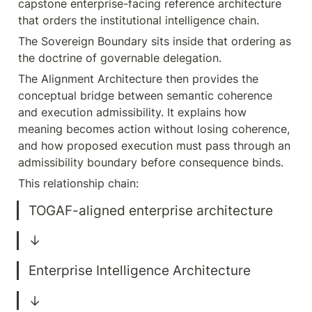
capstone enterprise-facing reference architecture 
that orders the institutional intelligence chain.
The Sovereign Boundary sits inside that ordering as 
the doctrine of governable delegation.
The Alignment Architecture then provides the 
conceptual bridge between semantic coherence 
and execution admissibility. It explains how 
meaning becomes action without losing coherence, 
and how proposed execution must pass through an 
admissibility boundary before consequence binds.
This relationship chain: