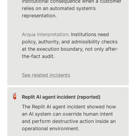
institutional consequence when a customer 
relies on an automated system’s 
Arqua interpretation:
 Institutions need 
policy, authority, and admissibility checks 
at the execution boundary, not only after-
the-fact audit.
See related incidents
🧯
Replit AI agent incident (reported)
The Replit AI agent incident showed how 
an AI system can override human intent 
and perform destructive action inside an 