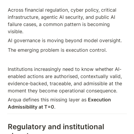
Across financial regulation, cyber policy, critical 
infrastructure, agentic AI security, and public AI 
failure cases, a common pattern is becoming 
visible.
AI governance is moving beyond model oversight.
The emerging problem is execution control.
Institutions increasingly need to know whether AI-
enabled actions are authorised, contextually valid, 
evidence-backed, traceable, and admissible at the 
moment they become operational consequence.
Arqua defines this missing layer as 
Execution 
Admissibility at T=0
.
Regulatory and institutional 