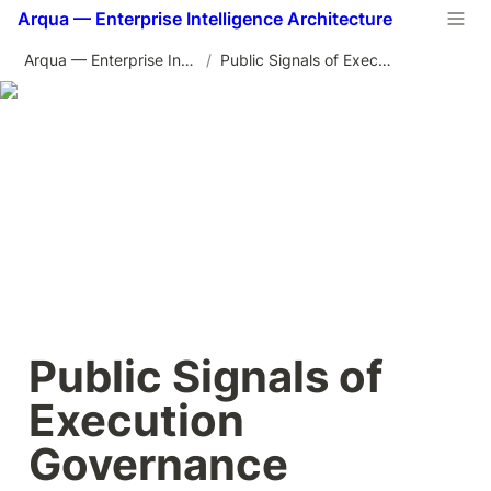
Arqua — Enterprise Intelligence Architecture
Arqua — Enterprise Intelligence Architecture
/
Public Signals of Execution Governance
Public Signals of 
Execution 
Governance