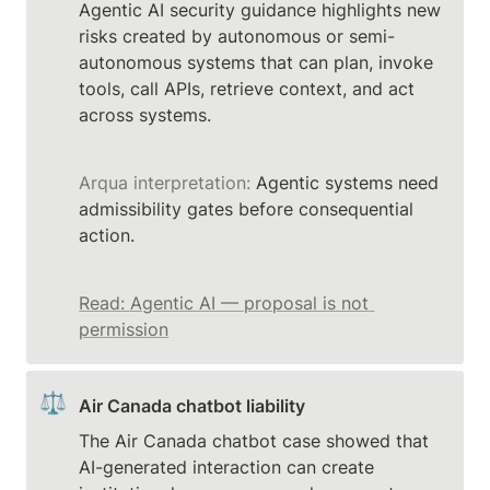
Agentic AI security guidance highlights new 
risks created by autonomous or semi-
autonomous systems that can plan, invoke 
tools, call APIs, retrieve context, and act 
Arqua interpretation:
 Agentic systems need 
admissibility gates before consequential 
action.
Read: Agentic AI — proposal is not 
permission
⚖️
Air Canada chatbot liability
The Air Canada chatbot case showed that 
AI-generated interaction can create 