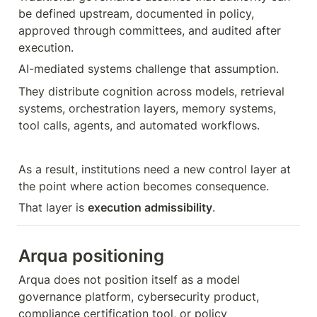
be defined upstream, documented in policy, 
approved through committees, and audited after 
execution.
AI-mediated systems challenge that assumption.
They distribute cognition across models, retrieval 
systems, orchestration layers, memory systems, 
tool calls, agents, and automated workflows.
As a result, institutions need a new control layer at 
the point where action becomes consequence.
That layer is 
execution admissibility
.
Arqua positioning
Arqua does not position itself as a model 
governance platform, cybersecurity product, 
compliance certification tool, or policy 