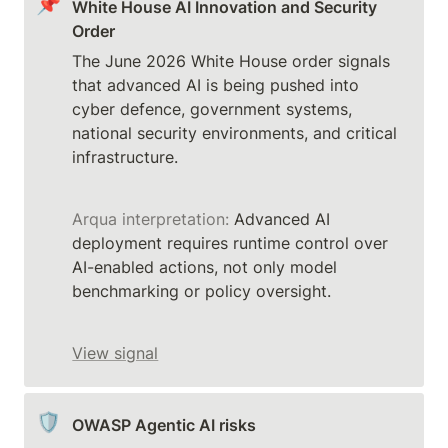
📌
White House AI Innovation and Security 
Order
The June 2026 White House order signals 
that advanced AI is being pushed into 
cyber defence, government systems, 
national security environments, and critical 
Arqua interpretation:
 Advanced AI 
deployment requires runtime control over 
AI-enabled actions, not only model 
benchmarking or policy oversight.
View signal
🛡️
OWASP Agentic AI risks