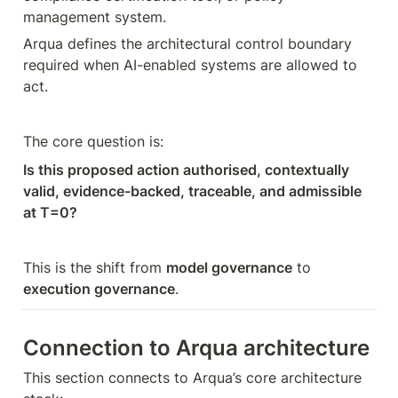
management system.
Arqua defines the architectural control boundary 
required when AI-enabled systems are allowed to 
act.
The core question is:
Is this proposed action authorised, contextually 
valid, evidence-backed, traceable, and admissible 
at T=0?
This is the shift from 
model governance
 to 
execution governance
.
Connection to Arqua architecture
This section connects to Arqua’s core architecture 