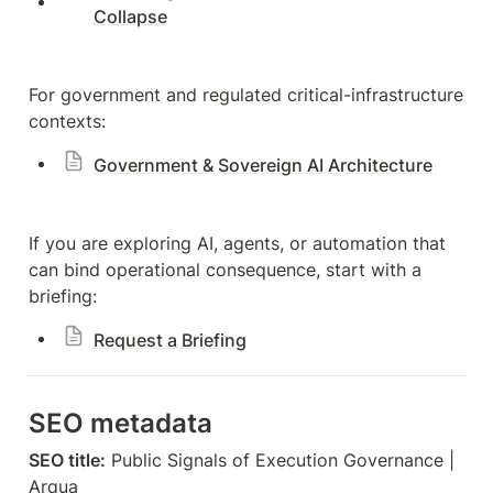
Collapse
For government and regulated critical-infrastructure 
contexts:
Government & Sovereign AI Architecture
If you are exploring AI, agents, or automation that 
can bind operational consequence, start with a 
briefing:
Request a Briefing
SEO metadata
SEO title:
 Public Signals of Execution Governance | 