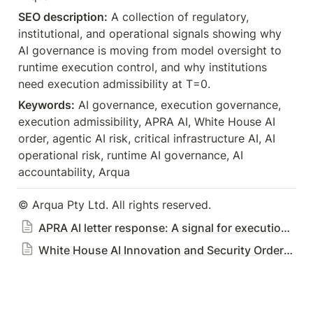
SEO description:
 A collection of regulatory, 
institutional, and operational signals showing why 
AI governance is moving from model oversight to 
runtime execution control, and why institutions 
Keywords:
 AI governance, execution governance, 
execution admissibility, APRA AI, White House AI 
order, agentic AI risk, critical infrastructure AI, AI 
operational risk, runtime AI governance, AI 
accountability, Arqua
© Arqua Pty Ltd. All rights reserved.
APRA AI letter response: A signal for execution governance
White House AI Innovation and Security Order: A Signal for Execution Control