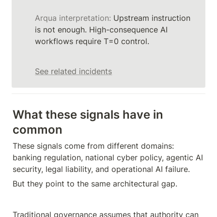
Arqua interpretation:
 Upstream instruction 
is not enough. High-consequence AI 
workflows require T=0 control.
See related incidents
What these signals have in 
common
These signals come from different domains: 
banking regulation, national cyber policy, agentic AI 
security, legal liability, and operational AI failure.
But they point to the same architectural gap.
Traditional governance assumes that authority can 