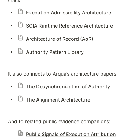
stack:
Execution Admissibility Architecture
SCIA Runtime Reference Architecture
Architecture of Record (AoR)
Authority Pattern Library
It also connects to Arqua’s architecture papers:
The Desynchronization of Authority
The Alignment Architecture
And to related public evidence companions:
Public Signals of Execution Attribution