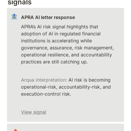
signals
🏦
APRA AI letter response
APRA’s AI risk signal highlights that 
adoption of AI in regulated financial 
institutions is accelerating while 
governance, assurance, risk management, 
operational resilience, and accountability 
Arqua interpretation:
 AI risk is becoming 
operational-risk, accountability-risk, and 
execution-control risk.
View signal