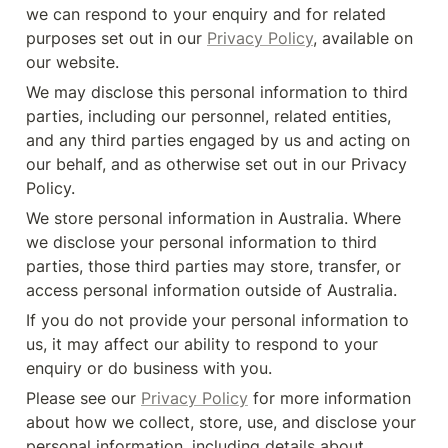
we can respond to your enquiry and for related 
purposes set out in our 
Privacy Policy
, available on 
our website.
We may disclose this personal information to third 
parties, including our personnel, related entities, 
and any third parties engaged by us and acting on 
our behalf, and as otherwise set out in our Privacy 
Policy.
We store personal information in Australia. Where 
we disclose your personal information to third 
parties, those third parties may store, transfer, or 
access personal information outside of Australia.
If you do not provide your personal information to 
us, it may affect our ability to respond to your 
enquiry or do business with you.
Please see our 
Privacy Policy
 for more information 
about how we collect, store, use, and disclose your 
personal information, including details about 