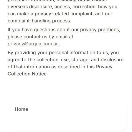
overseas disclosure, access, correction, how you 
can make a privacy-related complaint, and our 
complaint-handling process.
If you have questions about our privacy practices, 
please contact us by email at 
privacy@arqua.com.au
.
By providing your personal information to us, you 
agree to the collection, use, storage, and disclosure 
of that information as described in this Privacy 
Collection Notice.
Home