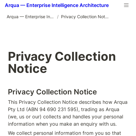
Arqua — Enterprise Intelligence Architecture
Arqua — Enterprise Intelligence Architecture
/
Privacy Collection Notice
Privacy Collection 
Notice
Privacy Collection Notice
This Privacy Collection Notice describes how Arqua 
Pty Ltd (ABN 94 690 231 595), trading as Arqua 
(we, us or our) collects and handles your personal 
information when you make an enquiry with us.
We collect personal information from you so that 